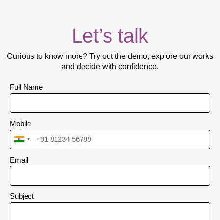
Let’s talk
Curious to know more? Try out the demo, explore our works
and decide with confidence.
Full Name
Mobile
I
n
Email
d
i
a
Subject
+
9