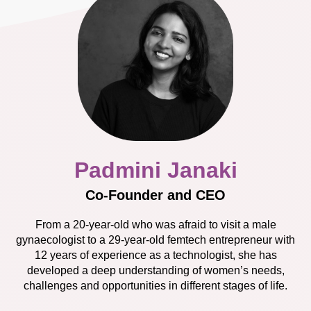
Padmini Janaki
Co-Founder and CEO
From a 20-year-old who was afraid to visit a male
gynaecologist to a 29-year-old femtech entrepreneur with
12 years of experience as a technologist, she has
developed a deep understanding of women’s needs,
challenges and opportunities in different stages of life.