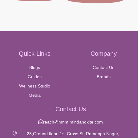
Quick Links
Company
Blogs
Contact Us
Guides
Brands
Wellness Studio
Media
Contact Us
reach@mnm.mindandkite.com
23,Ground floor, 1st Cross St, Ramappa Nagar,