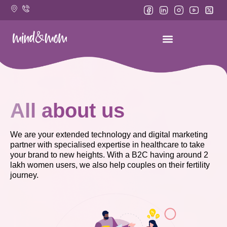
Skip
to
content
All about us
We are your extended technology and digital marketing
partner with specialised expertise in healthcare to take
your brand to new heights. With a B2C having around 2
lakh women users, we also help couples on their fertility
journey.