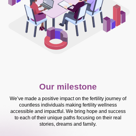
Our milestone
We’ve made a positive impact on the fertility journey of
countless individuals making fertility wellness
accessible and impactful. We bring hope and success
to each of their unique paths focusing on their real
stories, dreams and family.