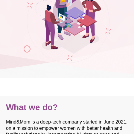
What we do?
Mind&Mom is a deep-tech company started in June 2021,
on a mission to empower women with better health and