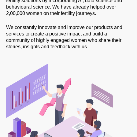
fertility solutions by incorporating AI, data science and
behavioural science. We have already helped over
2,00,000 women on their fertility journeys.
We constantly innovate and improve our products and
services to create a positive impact and build a
community of highly engaged women who share their
stories, insights and feedback with us.