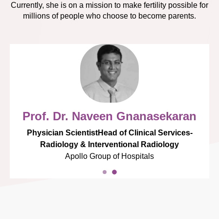
Currently, she is on a mission to make fertility possible for
millions of people who choose to become parents.
Prof. Dr. Naveen Gnanasekaran
Physician ScientistHead of Clinical Services-
Radiology & Interventional Radiology
Apollo Group of Hospitals