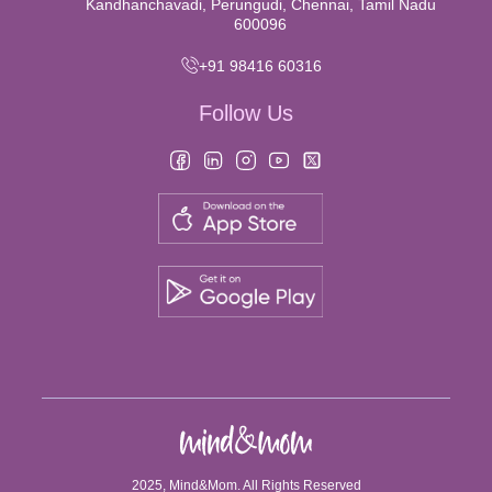
Kandhanchavadi, Perungudi, Chennai, Tamil Nadu
600096
+91 98416 60316
Follow Us
2025, Mind&Mom. All Rights Reserved