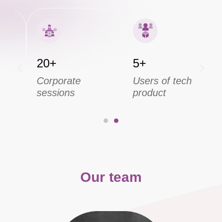
20+
5+
Corporate
Users of tech
sessions
product
Our team