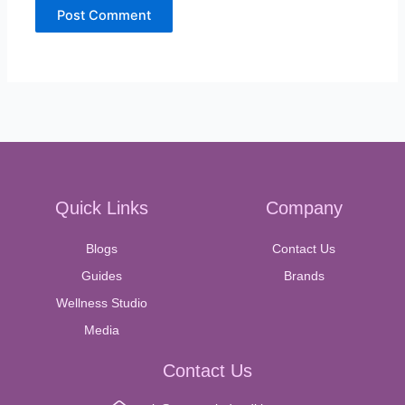
Quick Links
Company
Blogs
Contact Us
Guides
Brands
Wellness Studio
Media
Contact Us