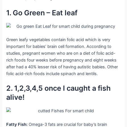
1. Go Green – Eat leaf
Green leafy vegetables contain folic acid which is very
important for babies’ brain cell formation. According to
studies, pregnant women who are on a diet of folic acid-
rich foods four weeks before pregnancy and eight weeks
after had a 40% lesser risk of having autistic babies. Other
folic acid-rich foods include spinach and lentils.
2. 1,2,3,4,5 once I caught a fish
alive!
Fatty Fish:
Omega-3 fats are crucial for baby’s brain