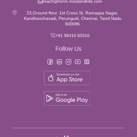
reach@mnm.mindandkite.com
23,Ground floor, 1st Cross St, Ramappa Nagar,
Kandhanchavadi, Perungudi, Chennai, Tamil Nadu
600096
+91 98416 60316
Follow Us