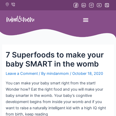
Skip
to
content
7 Superfoods to make your
baby SMART in the womb
Leave a Comment
/ By
mindanmom
/
October 18, 2020
You can make your baby smart right from the start!
Wonder how? Eat the right food and you will make your
baby smarter in the womb. Your baby’s cognitive
development begins from inside your womb and if you
want to raise a naturally intelligent kid with a high IQ right
from birth, keep reading