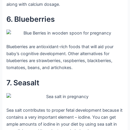
along with calcium dosage.
6. Blueberries
Blueberries are antioxidant-rich foods that will aid your
baby’s cognitive development. Other alternatives for
blueberries are strawberries, raspberries, blackberries,
tomatoes, beans, and artichokes.
7. Seasalt
Sea salt contributes to proper fetal development because it
contains a very important element – iodine. You can get
ample amounts of iodine in your diet by using sea salt in