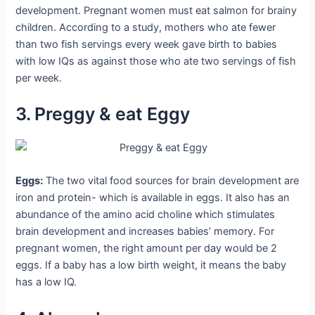
development. Pregnant women must eat salmon for brainy
children. According to a study, mothers who ate fewer
than two fish servings every week gave birth to babies
with low IQs as against those who ate two servings of fish
per week.
3. Preggy & eat Eggy
Eggs:
The two vital food sources for brain development are
iron and protein- which is available in eggs. It also has an
abundance of the amino acid choline which stimulates
brain development and increases babies’ memory. For
pregnant women, the right amount per day would be 2
eggs. If a baby has a low birth weight, it means the baby
has a low IQ.