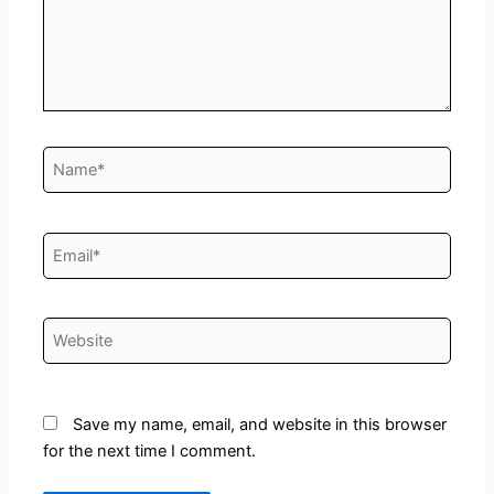
Name*
Email*
Website
Save my name, email, and website in this browser
for the next time I comment.