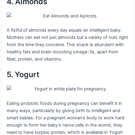
4. Almonds
A fistful of almonds every day equals an intelligent baby.
Mothers can eat not just almonds but a variety of nuts right
from the time they conceive. This snack is abundant with
healthy fats and brain-boosting omega-3s, apart from
fiber, protein, and vitamins.
5. Yogurt
Eating probiotic foods during pregnancy can benefit it in
many ways, particularly by giving birth to intelligent and
smart babies. For a pregnant woman’s body to work hard
enough to form her baby’s nerve cells in the womb, they
need to have surplus protein, which is available in Yogurt