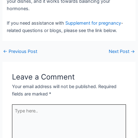
your dishes, and it works towards balancing your
hormones.
If you need assistance with
Supplement for pregnancy
-
related questions or blogs, please see the link below.
←
Previous Post
Next Post
→
Leave a Comment
Your email address will not be published.
Required
fields are marked
*
Type
here..