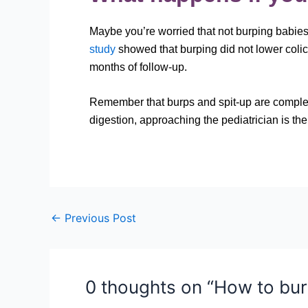
Maybe you’re worried that not burping babies 
study
showed that burping did not lower colic 
months of follow-up. So next
Remember that burps and spit-up are completel
digestion, approaching the pediatrician is the
←
Previous Post
0 thoughts on “How to bur