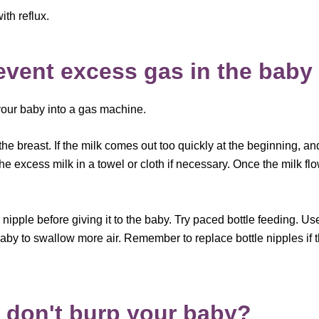
th reflux.
revent excess gas in the baby
 your baby into a gas machine.
 the breast. If the milk comes out too quickly at the beginning, a
the excess milk in a towel or cloth if necessary. Once the milk 
’s nipple before giving it to the baby. Try paced bottle feeding. Us
by to swallow more air. Remember to replace bottle nipples if t
 don't burp your baby?