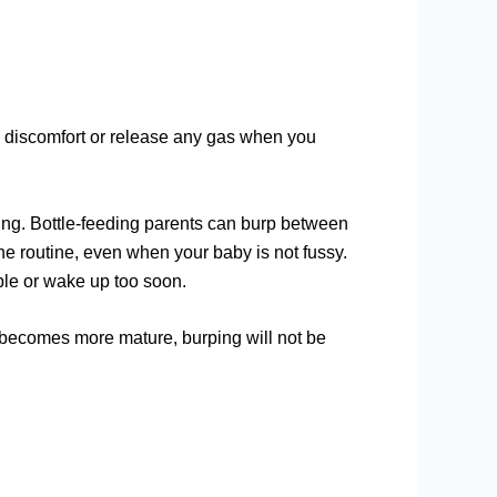
 discomfort or release any gas when you
ding. Bottle-feeding parents can burp between
e routine, even when your baby is not fussy.
ble or wake up too soon.
em becomes more mature, burping will not be