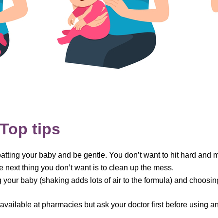
Top tips
tting your baby and be gentle. You don’t want to hit hard and 
e next thing you don’t want is to clean up the mess.
ing your baby (shaking adds lots of air to the formula) and choosi
available at pharmacies but ask your doctor first before using a