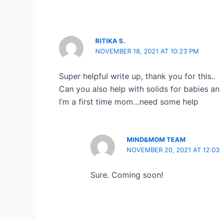
RITIKA S.
NOVEMBER 18, 2021 AT 10:23 PM
Super helpful write up, thank you for this..
Can you also help with solids for babies a
I’m a first time mom…need some help
MIND&MOM TEAM
NOVEMBER 20, 2021 AT 12:0
Sure. Coming soon!