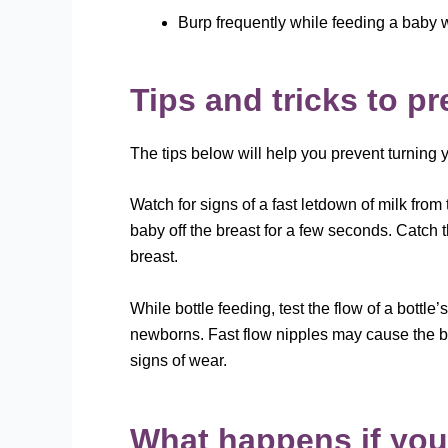
Burp frequently while feeding a baby wi
Tips and tricks to p
The tips below will help you prevent turning
Watch for signs of a fast letdown of milk from
baby off the breast for a few seconds. Catch 
breast.
While bottle feeding, test the flow of a bottle
newborns. Fast flow nipples may cause the ba
signs of wear.
What happens if you