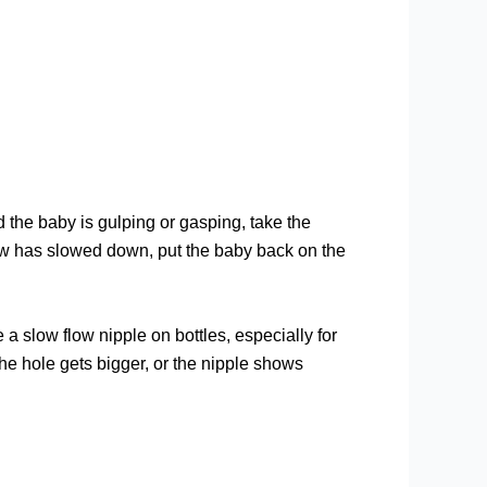
nd the baby is gulping or gasping, take the
flow has slowed down, put the baby back on the
e a slow flow nipple on bottles, especially for
he hole gets bigger, or the nipple shows