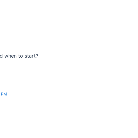
nd when to start?
3 PM