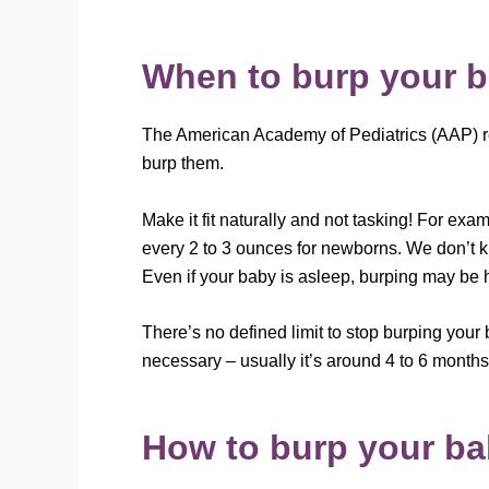
When to burp your 
The American Academy of Pediatrics (AAP) re
burp them.
Make it fit naturally and not tasking! For e
every 2 to 3 ounces for newborns. We don’t k
Even if your baby is asleep, burping may be h
There’s no defined limit to stop burping your
necessary – usually it’s around 4 to 6 months
How to burp your b