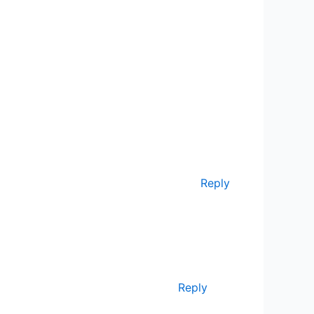
Reply
Reply