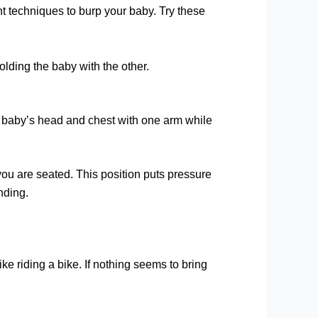
nt techniques to burp your baby. Try these
lding the baby with the other.
rt baby’s head and chest with one arm while
you are seated. This position puts pressure
nding.
e riding a bike. If nothing seems to bring