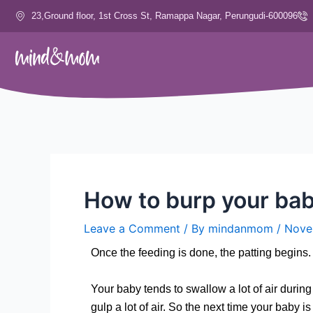
Skip
23,Ground floor, 1st Cross St, Ramappa Nagar, Perungudi-600096
to
content
How to burp your ba
Leave a Comment
/ By
mindanmom
/
Nove
Once the feeding is done, the patting begin
Your baby tends to swallow a lot of air durin
gulp a lot of air. So the next time your baby 