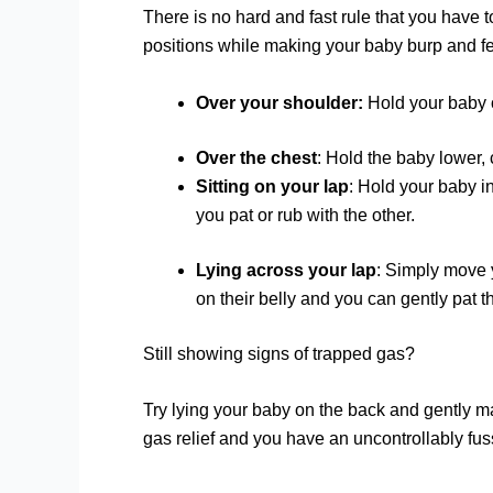
There is no hard and fast rule that you have t
positions while making your baby burp and fe
Over your shoulder:
Hold your baby o
Over the chest
: Hold the baby lower, 
Sitting on your lap
: Hold your baby i
you pat or rub with the other.
Lying across your lap
: Simply move y
on their belly and you can gently pat t
Still showing signs of trapped gas?
Try lying your baby on the back and gently ma
gas relief and you have an uncontrollably fus