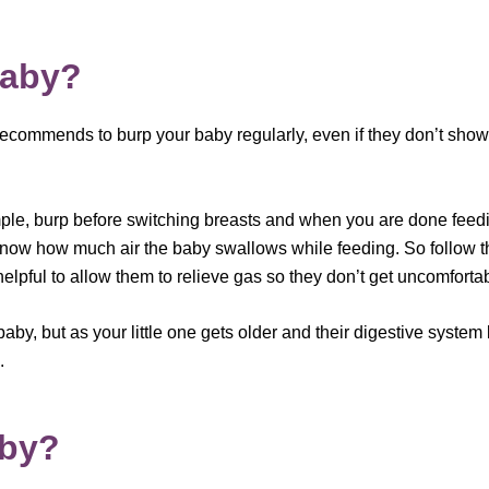
baby?
commends to burp your baby regularly, even if they don’t show
xample, burp before switching breasts and when you are done fee
now how much air the baby swallows while feeding. So follow th
elpful to allow them to relieve gas so they don’t get uncomforta
 baby, but as your little one gets older and their digestive syst
.
aby?