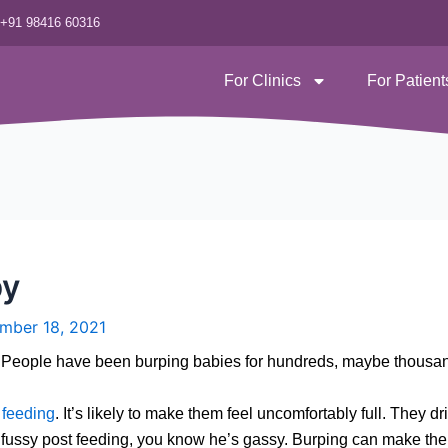
‪+91 98416 60316
For Clinics
For Patient
by
mber 18, 2021
s. People have been burping babies for hundreds, maybe thousan
g
feeding
. It’s likely to make them feel uncomfortably full. They d
is fussy post feeding, you know he’s gassy. Burping can make the