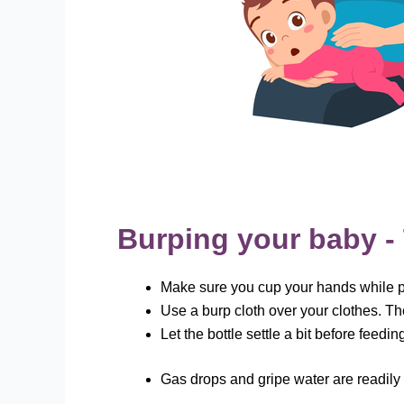
Burping your baby - 
Make sure you cup your hands while pa
Use a burp cloth over your clothes. Th
Let the bottle settle a bit before feed
Gas drops and gripe water are readily 