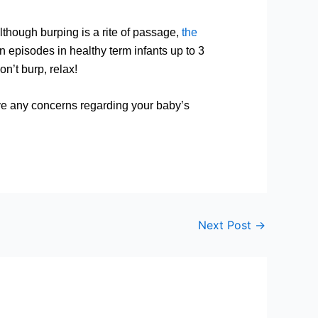
lthough burping is a rite of passage,
the
n episodes in healthy term infants up to 3
rp, relax!
ave any concerns regarding your baby’s
Next Post
→