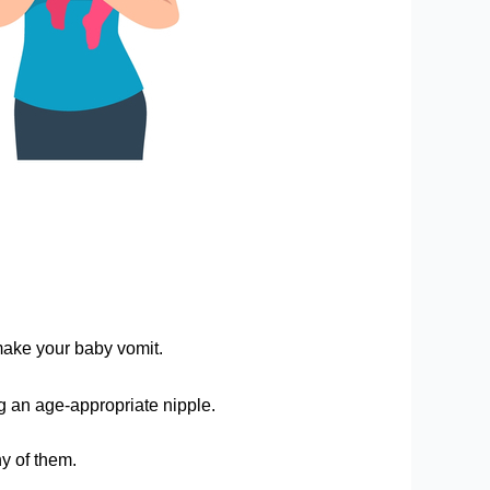
make your baby vomit.
ng an age-appropriate nipple.
ny of them.