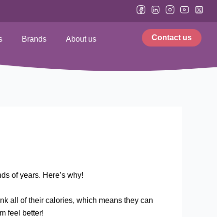
Contact us
s
Brands
About us
ds of years. Here’s why!
rink all of their calories, which means they can
m feel better!