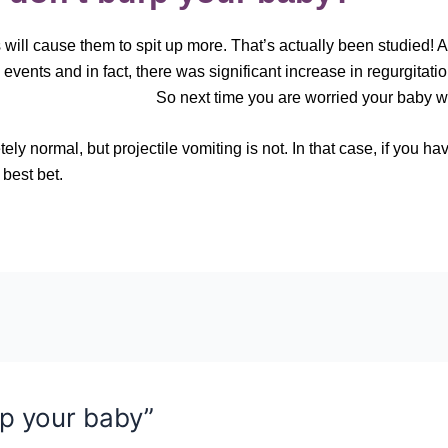
will cause them to spit up more. That’s actually been studied! A
events and in fact, there was significant increase in regurgitatio
 time you are worried your baby won’t bu
y normal, but projectile vomiting is not. In that case, if you h
 best bet.
p your baby”