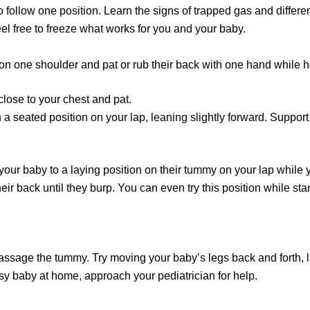
o follow one position. Learn the signs of trapped gas and differe
el free to freeze what works for you and your baby.
n one shoulder and pat or rub their back with one hand while ho
close to your chest and pat.
n a seated position on your lap, leaning slightly forward. Suppo
our baby to a laying position on their tummy on your lap while 
heir back until they burp. You can even try this position while sta
ssage the tummy. Try moving your baby’s legs back and forth, lik
sy baby at home, approach your pediatrician for help.