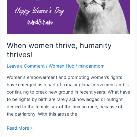
When women thrive, humanity
thrives!
Leave a Comment
/
Women Hub
/
mindanmom
Women’s empowerment and promoting women’s rights
have emerged as a part of a major global movement and is
continuing to break new ground in recent years. What have
to be rights by birth are rarely acknowledged or outright
denied to the female sex of the human race, because of
the patriarchy. With this arose the
Read More »