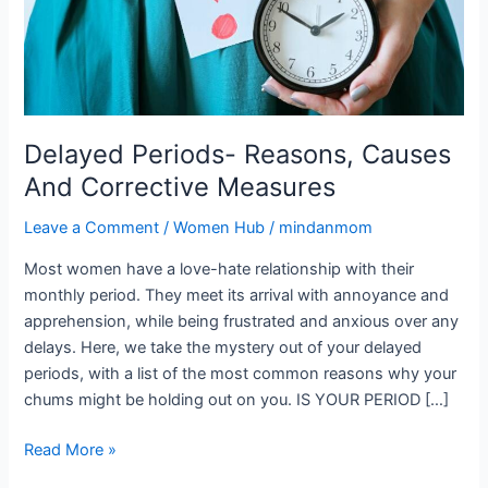
Corrective
Measures
Delayed Periods- Reasons, Causes
And Corrective Measures
Leave a Comment
/
Women Hub
/
mindanmom
Most women have a love-hate relationship with their
monthly period. They meet its arrival with annoyance and
apprehension, while being frustrated and anxious over any
delays. Here, we take the mystery out of your delayed
periods, with a list of the most common reasons why your
chums might be holding out on you. IS YOUR PERIOD […]
Read More »