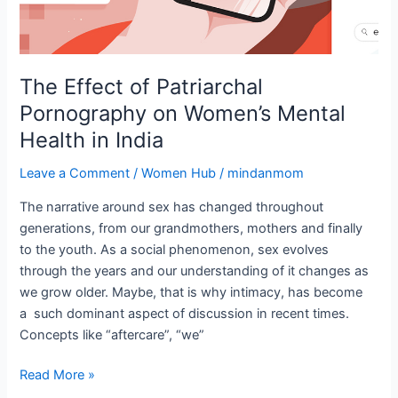
India
The Effect of Patriarchal
Pornography on Women’s Mental
Health in India
Leave a Comment
/
Women Hub
/
mindanmom
The narrative around sex has changed throughout
generations, from our grandmothers, mothers and finally
to the youth. As a social phenomenon, sex evolves
through the years and our understanding of it changes as
we grow older. Maybe, that is why intimacy, has become
a such dominant aspect of discussion in recent times.
Concepts like “aftercare”, “we”
Read More »