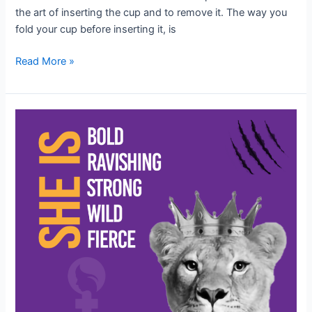
the art of inserting the cup and to remove it. The way you
fold your cup before inserting it, is
Read More »
When
women
thrive,
humanity
thrives!