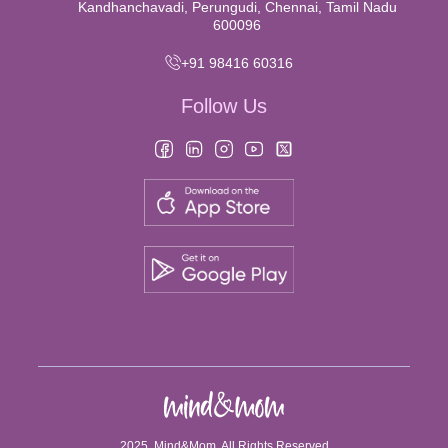
Kandhanchavadi, Perungudi, Chennai, Tamil Nadu
600096
+91 98416 60316
Follow Us
2025, Mind&Mom. All Rights Reserved