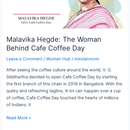
Coffee
Day
Malavika Hegde: The Woman
Behind Cafe Coffee Day
Leave a Comment
/
Women Hub
/
mindanmom
After seeing the coffee culture around the world, V. G.
Siddhartha decided to open Cafe Coffee Day by starting
the first branch of this chain in 2016 in Bangalore. With the
quirky and refreshing tagline, ‘A lot can happen over a cup
of coffee, Cafe Coffee Day touched the hearts of millions
of Indians. It
Read More »