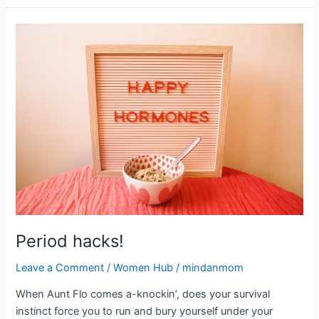
Period
hacks!
Period hacks!
Leave a Comment
/
Women Hub
/
mindanmom
When Aunt Flo comes a-knockin’, does your survival
instinct force you to run and bury yourself under your