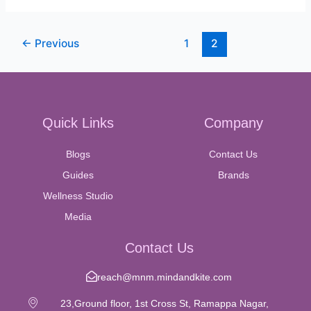
←
Previous
1
2
Quick Links
Company
Blogs
Contact Us
Guides
Brands
Wellness Studio
Media
Contact Us
reach@mnm.mindandkite.com
23,Ground floor, 1st Cross St, Ramappa Nagar,