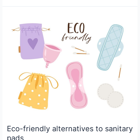
Eco-
friendly
alternatives
to
sanitary
pads
Eco-friendly alternatives to sanitary
pads