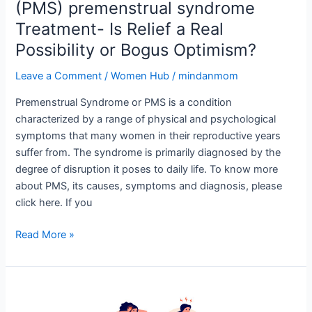
Bogus
(PMS) premenstrual syndrome
Optimism?
Treatment- Is Relief a Real
Possibility or Bogus Optimism?
Leave a Comment
/
Women Hub
/
mindanmom
Premenstrual Syndrome or PMS is a condition
characterized by a range of physical and psychological
symptoms that many women in their reproductive years
suffer from. The syndrome is primarily diagnosed by the
degree of disruption it poses to daily life. To know more
about PMS, its causes, symptoms and diagnosis, please
click here. If you
Read More »
(PMS)
Premenstrual