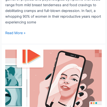
range from mild breast tenderness and food cravings to
debilitating cramps and full-blown depression. In fact, a
whopping 90% of women in their reproductive years report
experiencing some
Read More »
The
Effect
of
Patriarchal
Pornography
on
Women’s
Mental
Health
in