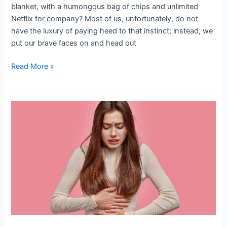
blanket, with a humongous bag of chips and unlimited
Netflix for company? Most of us, unfortunately, do not
have the luxury of paying heed to that instinct; instead, we
put our brave faces on and head out
Read More »
(PMS)
premenstrual
syndrome
Treatment-
Is
Relief
a
Real
Possibility
or