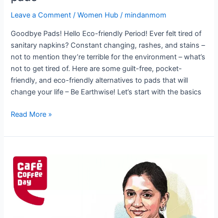
Leave a Comment
/
Women Hub
/
mindanmom
Goodbye Pads! Hello Eco-friendly Period! Ever felt tired of
sanitary napkins? Constant changing, rashes, and stains –
not to mention they’re terrible for the environment – what’s
not to get tired of. Here are some guilt-free, pocket-
friendly, and eco-friendly alternatives to pads that will
change your life – Be Earthwise! Let’s start with the basics
Read More »
Malavika
Hegde:
The
Woman
Behind
Cafe