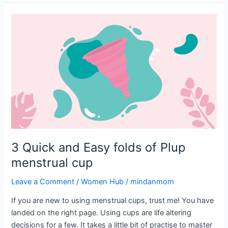
3
Quick
and
Easy
folds
of
Plup
menstrual
cup
3 Quick and Easy folds of Plup
menstrual cup
Leave a Comment
/
Women Hub
/
mindanmom
If you are new to using menstrual cups, trust me! You have
landed on the right page. Using cups are life altering
decisions for a few. It takes a little bit of practise to master