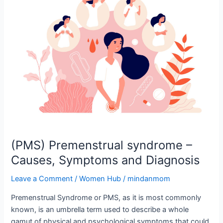
syndrome
–
Causes,
Symptoms
and
Diagnosis
(PMS) Premenstrual syndrome –
Causes, Symptoms and Diagnosis
Leave a Comment
/
Women Hub
/
mindanmom
Premenstrual Syndrome or PMS, as it is most commonly
known, is an umbrella term used to describe a whole
gamut of physical and psychological symptoms that could