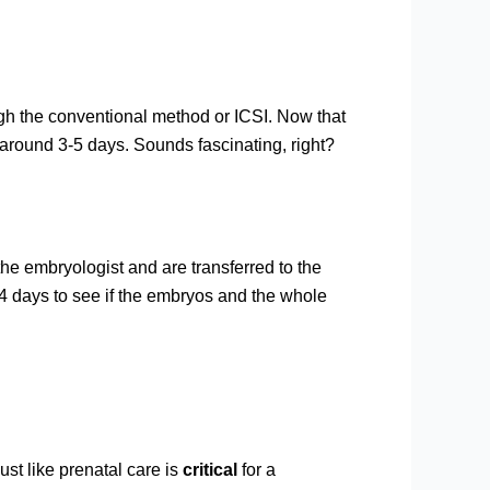
ugh the conventional method or ICSI. Now that
r around 3-5 days. Sounds fascinating, right?
the embryologist and are transferred to the
14 days to see if the embryos and the whole
ust like prenatal care is
critical
for a