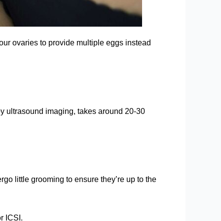
our ovaries to provide multiple eggs instead
 by ultrasound imaging, takes around 20-30
rgo little grooming to ensure they’re up to the
r ICSI.