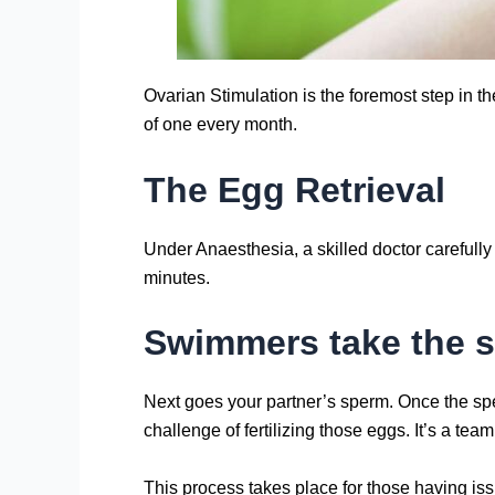
Ovarian Stimulation is the foremost step in t
of one every month.
The Egg Retrieval
Under Anaesthesia, a skilled doctor carefull
minutes.
Swimmers take the s
Next goes your partner’s sperm. Once the sperm
challenge of fertilizing those eggs. It’s a team e
This process takes place for those having is