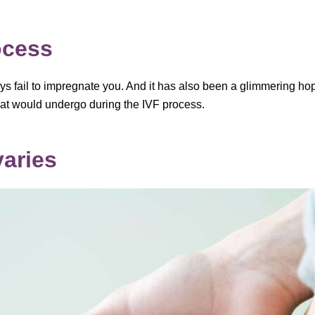
ocess
ys fail to impregnate you. And it has also been a glimmering hop
that would undergo during the IVF process.
varies