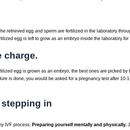
he retrieved egg and sperm are fertilized in the laboratory thro
rtilized egg is left to grow as an embryo inside the laboratory fo
e charge.
ertilized egg is grown as an embryo, the best ones are picked by 
dure is done, you would be asked for a pregnancy test after 10-
 stepping in
any IVF process.
Preparing yourself mentally and physically.
J