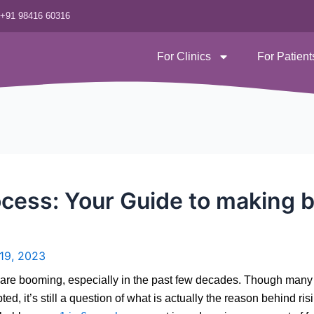
‪+91 98416 60316
For Clinics
For Patient
cess: Your Guide to making 
 19, 2023
nics are booming, especially in the past few decades. Though man
 it’s still a question of what is actually the reason behind rising