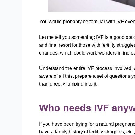
You would probably be familiar with IVF even
Let me tell you something: IVF is a good optio
and final resort for those with fertility strugg
changes, which could work wonders in increasi
Understand the entire IVF process involved,
aware of all this, prepare a set of questions y
than directly jumping into it.
Who needs IVF any
If you have been trying for a natural pregnanc
have a family history of fertility struggles, etc