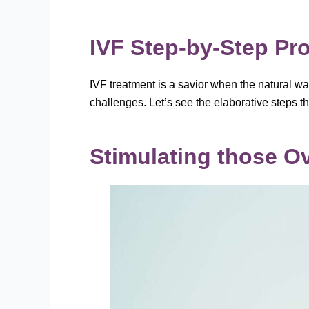
IVF Step-by-Step Pr
IVF treatment is a savior when the natural wa
challenges. Let’s see the elaborative steps 
Stimulating those O