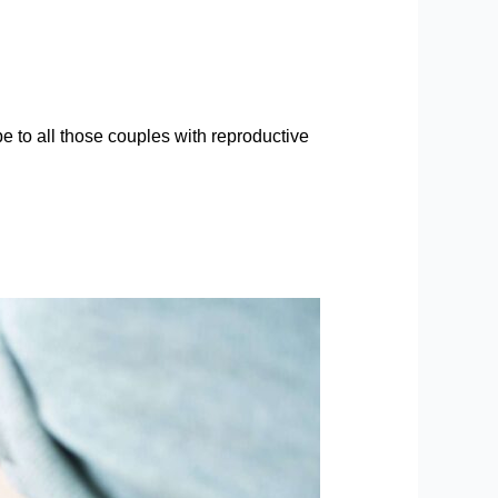
e to all those couples with reproductive