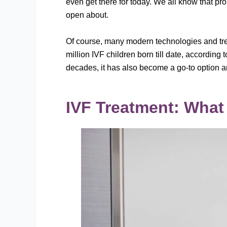
even get there for today. We all know that pr
open about.
Of course, many modern technologies and treat
million IVF children born till date, according 
decades, it has also become a go-to option amo
IVF Treatment: What 