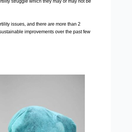
tility struggle which they may or may not be
tility issues, and there are more than 2
 sustainable improvements over the past few