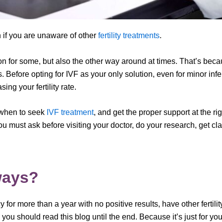
 if you are unaware of other
fertility treatments
.
n for some, but also the other way around at times. That’s becaus
les. Before opting for IVF as your only solution, even for minor infe
ng your fertility rate.
 when to seek
IVF treatment
, and get the proper support at the 
ou must ask before visiting your doctor, do your research, get cla
ways?
y for more than a year with no positive results, have other ferti
., you should read this blog until the end. Because it’s just for you