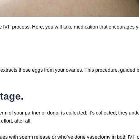
he IVF process. Here, you will take medication that encourages y
y extracts those eggs from your ovaries. This procedure, guided
tage.
 of your partner or donor is collected, it’s collected, they unde
ffort, after all.
sues with sperm release or who’ve done vasectomy in both IVF o