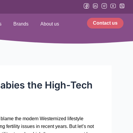
Contact us
s
Brands
About us
babies the High-Tech
y blame the modern Westernized lifestyle
 fertility issues in recent years. But let’s not