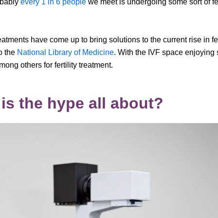
obably
every 1 in 6 people
we meet is undergoing some sort of fer
ments have come up to bring solutions to the current rise in fer
to the
National Library of Medicine
. With the IVF space enjoying
ng others for fertility treatment.
is the hype all about?