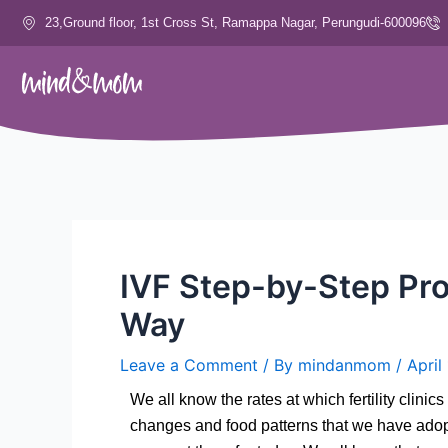
Skip
23,Ground floor, 1st Cross St, Ramappa Nagar, Perungudi-600096
to
content
IVF Step-by-Step Pro
Way
Leave a Comment
/ By
mindanmom
/
April
We all know the rates at which fertility cli
changes and food patterns that we have adopted,