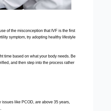
e of the misconception that IVF is the first
rtility symptom, try adopting healthy lifestyle
right time based on what your body needs. Be
rified, and then step into the process rather
lity issues like PCOD, are above 35 years,
.