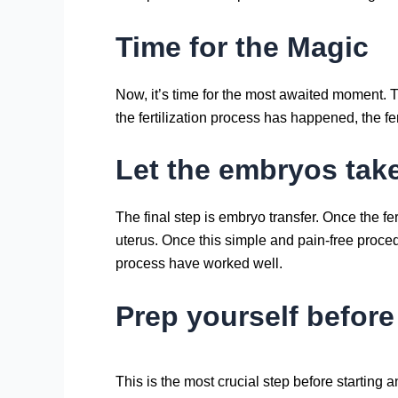
Time for the Magic
Now, it’s time for the most awaited moment. T
the fertilization process has happened, the fe
Let the embryos tak
The final step is embryo transfer. Once the f
uterus. Once this simple and pain-free proce
process have worked well.
Prep yourself before
This is the most crucial step before starting 