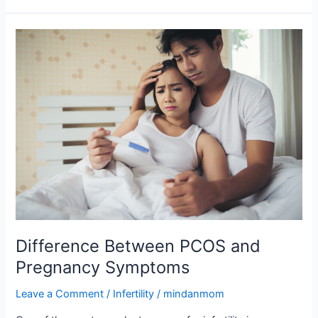
Difference
Between
PCOS
and
Pregnancy
Symptoms
Difference Between PCOS and
Pregnancy Symptoms
Leave a Comment
/
Infertility
/
mindanmom