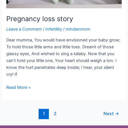
Pregnancy loss story
Leave a Comment
/
Infertility
/
mindanmom
Dear mumma, You would have envisioned your baby grow;
To hold those little arms and little toes. Dreamt of those
glassy eyes, And wished to sing a lullaby. Now that you
can’t hold your little one, Your heart should weigh a ton. I
know the hurt penetrates deep inside; I hear, your silent
cry! If
Read More »
1
2
Next
→