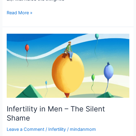
Read More »
Infertility
in
Men
–
The
Silent
Shame
Infertility in Men – The Silent
Shame
Leave a Comment
/
Infertility
/
mindanmom