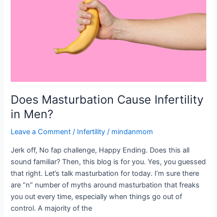
in
Men?
Does Masturbation Cause Infertility
in Men?
Leave a Comment
/
Infertility
/
mindanmom
Jerk off, No fap challenge, Happy Ending. Does this all
sound familiar? Then, this blog is for you. Yes, you guessed
that right. Let’s talk masturbation for today. I’m sure there
are “n” number of myths around masturbation that freaks
you out every time, especially when things go out of
control. A majority of the