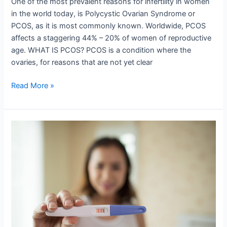
One of the most prevalent reasons for infertility in women
in the world today, is Polycystic Ovarian Syndrome or
PCOS, as it is most commonly known. Worldwide, PCOS
affects a staggering 44% – 20% of women of reproductive
age. WHAT IS PCOS? PCOS is a condition where the
ovaries, for reasons that are not yet clear
Read More »
11
Proven
Tips
To
Get
Pregnant