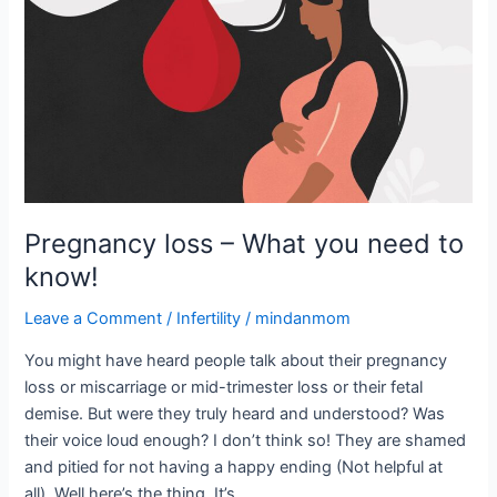
–
What
you
need
to
know!
Pregnancy loss – What you need to
know!
Leave a Comment
/
Infertility
/
mindanmom
You might have heard people talk about their pregnancy
loss or miscarriage or mid-trimester loss or their fetal
demise. But were they truly heard and understood? Was
their voice loud enough? I don’t think so! They are shamed
and pitied for not having a happy ending (Not helpful at
all). Well here’s the thing. It’s