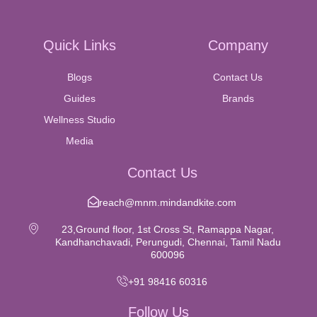
Quick Links
Company
Blogs
Contact Us
Guides
Brands
Wellness Studio
Media
Contact Us
reach@mnm.mindandkite.com
23,Ground floor, 1st Cross St, Ramappa Nagar,
Kandhanchavadi, Perungudi, Chennai, Tamil Nadu
600096
+91 98416 60316
Follow Us