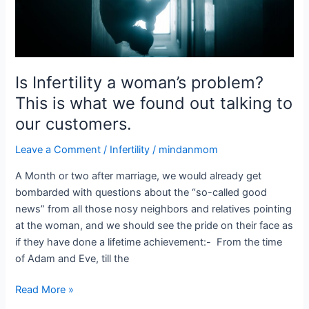
we
found
out
talking
to
Is Infertility a woman’s problem?
our
This is what we found out talking to
customers.
our customers.
Leave a Comment
/
Infertility
/
mindanmom
A Month or two after marriage, we would already get
bombarded with questions about the “so-called good
news” from all those nosy neighbors and relatives pointing
at the woman, and we should see the pride on their face as
if they have done a lifetime achievement:- From the time
of Adam and Eve, till the
Read More »