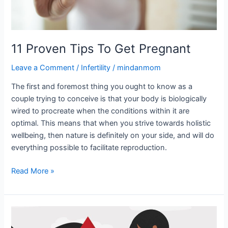
11 Proven Tips To Get Pregnant
Leave a Comment
/
Infertility
/
mindanmom
The first and foremost thing you ought to know as a
couple trying to conceive is that your body is biologically
wired to procreate when the conditions within it are
optimal. This means that when you strive towards holistic
wellbeing, then nature is definitely on your side, and will do
everything possible to facilitate reproduction.
Read More »
Pregnancy
loss