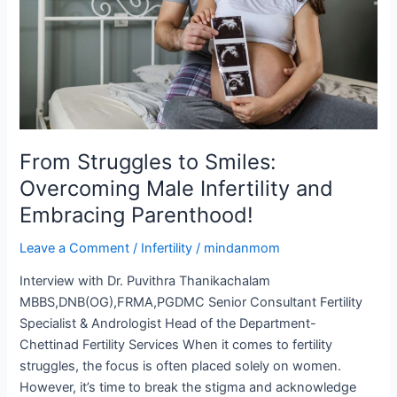
Male
Infertility
and
Embracing
Parenthood!
From Struggles to Smiles:
Overcoming Male Infertility and
Embracing Parenthood!
Leave a Comment
/
Infertility
/
mindanmom
Interview with Dr. Puvithra Thanikachalam
MBBS,DNB(OG),FRMA,PGDMC Senior Consultant Fertility
Specialist & Andrologist Head of the Department-
Chettinad Fertility Services When it comes to fertility
struggles, the focus is often placed solely on women.
However, it’s time to break the stigma and acknowledge