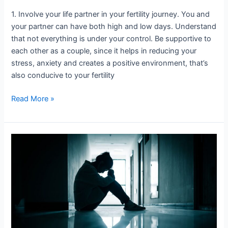
1. Involve your life partner in your fertility journey. You and
your partner can have both high and low days. Understand
that not everything is under your control. Be supportive to
each other as a couple, since it helps in reducing your
stress, anxiety and creates a positive environment, that’s
also conducive to your fertility
Read More »
Is
Infertility
a
woman’s
problem?
This
is
what