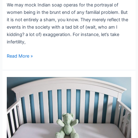
We may mock Indian soap operas for the portrayal of
women being in the brunt end of any familial problem. But
it is not entirely a sham, you know. They merely reflect the
events in the society with a tad bit of (wait, who am I
kidding? a lot of) exaggeration. For instance, let’s take
infertility,
Read More »
Pregnancy
loss
story