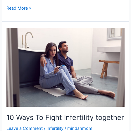
Read More »
10
Ways
To
Fight
Infertility
together
10 Ways To Fight Infertility together
Leave a Comment
/
Infertility
/
mindanmom