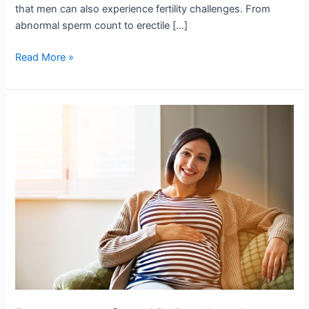
that men can also experience fertility challenges. From
abnormal sperm count to erectile […]
Read More »
Pregnancy
after
40.
Do
they
have
Chances?