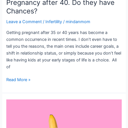
Pregnancy after 40. Do they have
Chances?
Leave a Comment
/
Infertility
/
mindanmom
Getting pregnant after 35 or 40 years has become a
common occurrence in recent times. I don’t even have to
tell you the reasons, the main ones include career goals, a
shift in relationship status, or simply because you don’t feel
like having kids at your early stages of life is a choice. All
of
Read More »
Does
Masturbation
Cause
Infertility